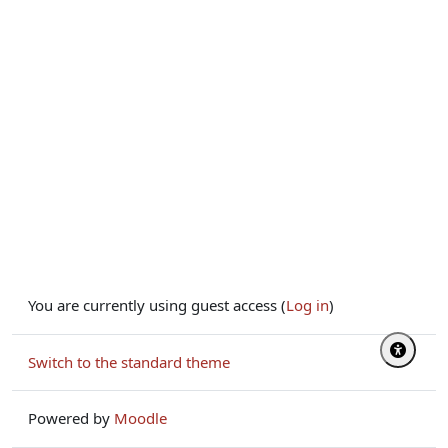
You are currently using guest access (
Log in
)
Switch to the standard theme
Powered by
Moodle