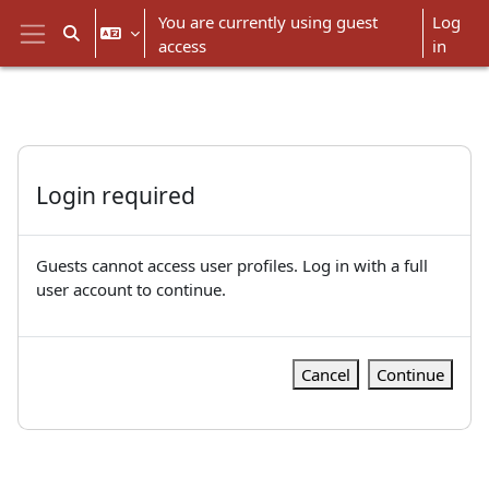
Skip to main content
You are currently using guest
Log
Toggle search input
access
in
Side panel
Login required
Guests cannot access user profiles. Log in with a full
user account to continue.
Cancel
Continue