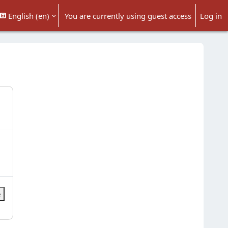
English ‎(en)‎
You are currently using guest access
Log in
 search input
e