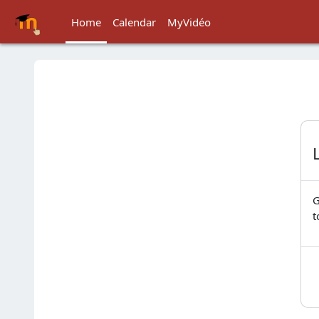
Skip to main content
Home
Calendar
MyVidéo
G
t