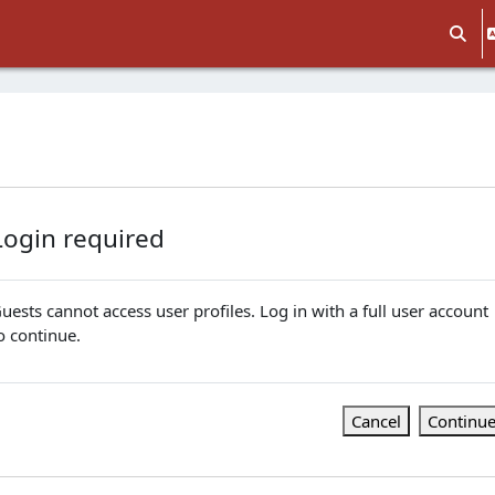
Toggle
Login required
uests cannot access user profiles. Log in with a full user account
o continue.
Cancel
Continu