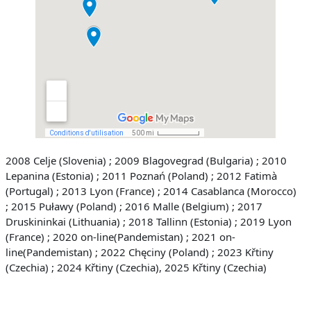
2008 Celje (Slovenia) ;
2009 Blagovegrad (Bulgaria) ;
2010
Lepanina (Estonia) ;
2011 Poznań (Poland) ;
2012 Fatimà
(Portugal) ;
2013 Lyon (France) ;
2014 Casablanca (Morocco)
;
2015 Puławy (Poland) ;
2016 Malle (Belgium) ;
2017
Druskininkai (Lithuania) ;
2018 Tallinn (Estonia) ;
2019 Lyon
(France) ;
2020 on-line(Pandemistan) ;
2021 on-
line(Pandemistan) ;
2022 Chęciny (Poland) ;
2023 Křtiny
(Czechia) ; 2024 Křtiny (Czechia), 2025 Křtiny (Czechia)