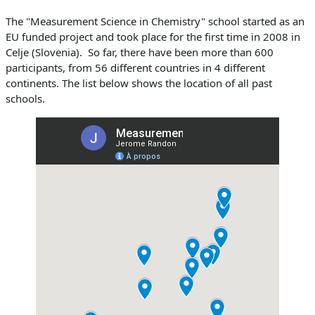
The "Measurement Science in Chemistry" school started as an
EU funded project and took place for the first time in 2008 in
Celje (Slovenia). So far, there have been more than 600
participants, from 56 different countries in 4 different
continents. The list below shows the location of all past
schools.