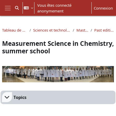
Passer au contenu principal
Vous êtes connecté
Connexion
Activer/désactiver la saisie de recherche
anonymement
Panneau latéral
Tableau de bord
Sciences et technologies
Masters
Past editions
Measurement Science in Chemistry,
summer school
Résumé de section
Topics