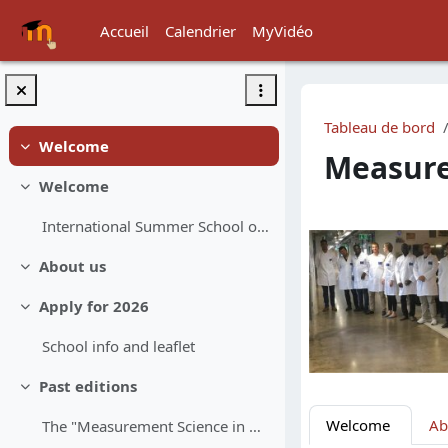
Passer au contenu principal
Accueil
Calendrier
MyVidéo
Tableau de bord
Welcome
Replier
Measure
Welcome
Replier
Résumé d
International Summer School onQuality Assurance in...
About us
Replier
Apply for 2026
Replier
School info and leaflet
Past editions
Replier
Welcome
Ab
The "Measurement Science in Chemistry" school star...