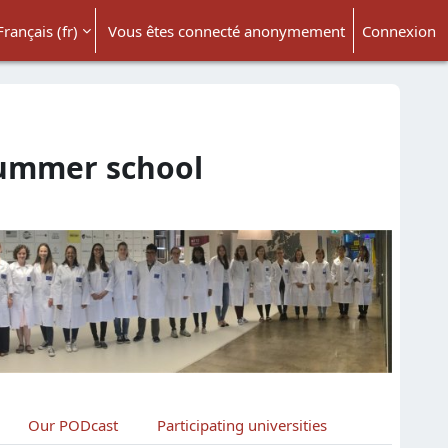
Français ‎(fr)‎
Vous êtes connecté anonymement
Connexion
ésactiver la saisie de recherche
summer school
Our PODcast
Participating universities