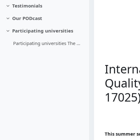
Testimonials
Replier
Our PODcast
Replier
Participating universities
Replier
Participating universities The members of the Meas...
Inter
Qualit
17025
This summer s