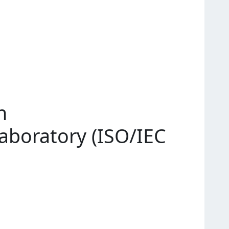
n
Laboratory (ISO/IEC