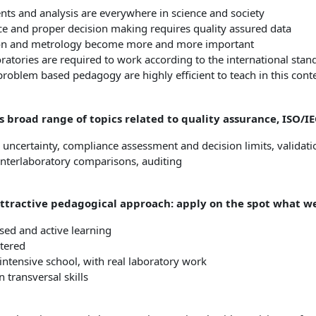
s and analysis are everywhere in science and society
e and proper decision making requires quality assured data
ion and metrology become more and more important
oratories are required to work according to the international sta
problem based pedagogy are highly efficient to teach in this cont
s broad range of topics related to quality assurance, ISO/
, uncertainty, compliance assessment and decision limits, validati
interlaboratory comparisons, auditing
attractive pedagogical approach: apply on the spot what we
ed and active learning
tered
ntensive school, with real laboratory work
 transversal skills