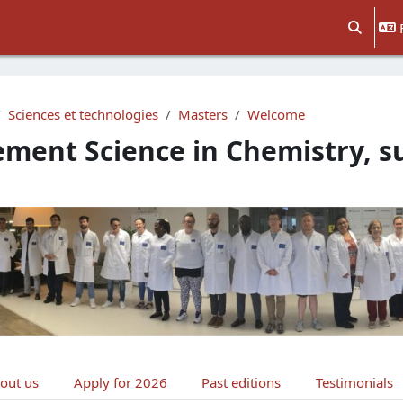
Activer/d
Sciences et technologies
Masters
Welcome
ment Science in Chemistry, 
e section
out us
Apply for 2026
Past editions
Testimonials