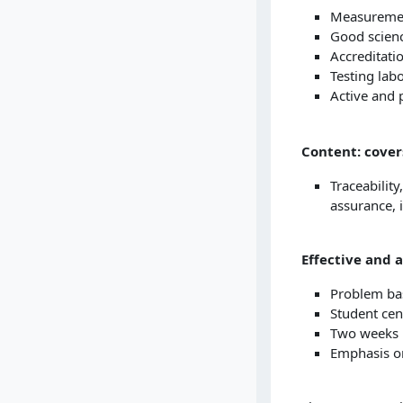
Measurement
Good scienc
Accreditat
Testing lab
Active and 
Content: cover
Traceability
assurance, 
Effective and 
Problem bas
Student cen
Two weeks i
Emphasis on