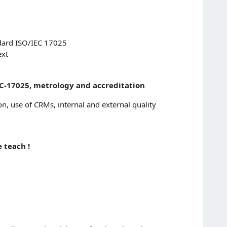
ndard ISO/IEC 17025
ext
IEC-17025, metrology and accreditation
on, use of CRMs, internal and external quality
 teach !