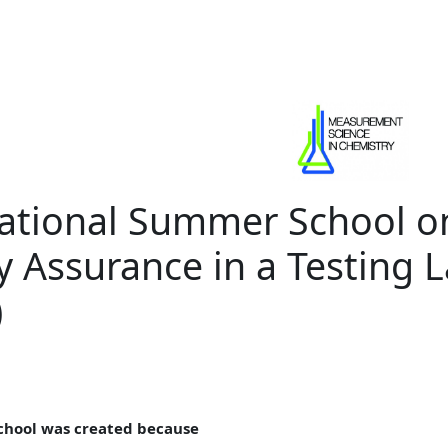
national Summer School o
y Assurance in a Testing 
)
chool was created because