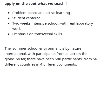
apply on the spot what we teach !
Problem based and active learning
Student centered
Two weeks intensive school, with real laboratory
work
Emphasis on transversal skills
The summer school environment is by nature
international, with participants from all across the
globe. So far, there have been 580 participants, from 56
different countries in 4 different continents.