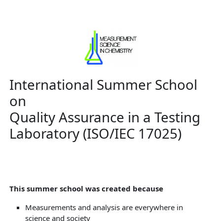
International Summer School
on
Quality Assurance in a Testing
Laboratory (ISO/IEC 17025)
This summer school was created because
Measurements and analysis are everywhere in
science and society