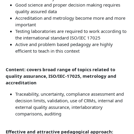
Good science and proper decision making requires
quality assured data
Accreditation and metrology become more and more
important
Testing laboratories are required to work according to
the international standard ISO/IEC 17025
Active and problem based pedagogy are highly
efficient to teach in this context
Content: covers broad range of topics related to
quality assurance, ISO/IEC-17025, metrology and
accreditation
Traceability, uncertainty, compliance assessment and
decision limits, validation, use of CRMs, internal and
external quality assurance, interlaboratory
comparisons, auditing
Effective and attractive pedagogical approach: