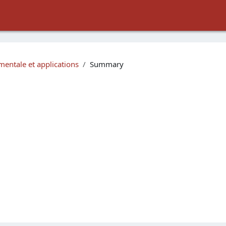
entale et applications
Summary