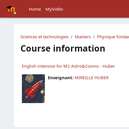
Skip to main content
Home
MyVidéo
Sciences et technologies
Masters
Physique fondam
Course information
English intensive for M2 Astro&Cosmo - Huber
Enseignant:
MIREILLE HUBER